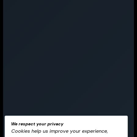
We respect your privacy
Cookies help us improve your experience,