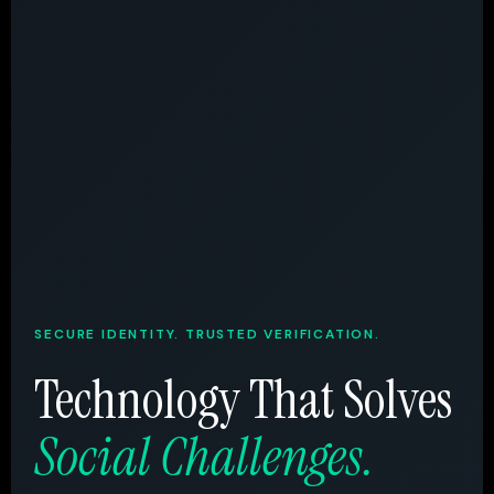
SECURE IDENTITY. TRUSTED VERIFICATION.
Technology That Solves
Social Challenges.