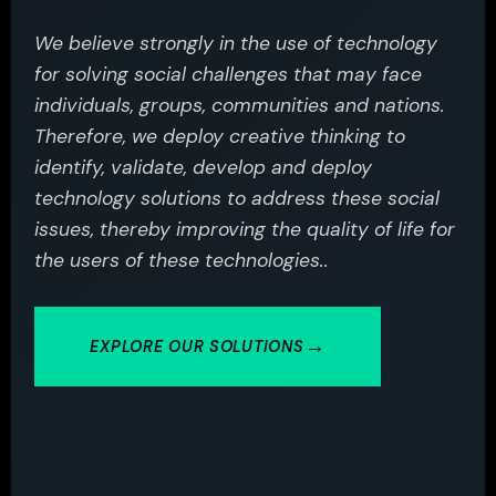
We believe strongly in the use of technology
for solving social challenges that may face
individuals, groups, communities and nations.
Therefore, we deploy creative thinking to
identify, validate, develop and deploy
technology solutions to address these social
issues, thereby improving the quality of life for
the users of these technologies..
EXPLORE OUR SOLUTIONS