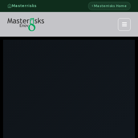
Skip
Masterrisks
Masterrisks Home
to
content