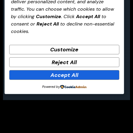
deliver personalized content, and analyze
traffic. You can choose which cookies to allow
by clicking
Customize
. Click
Accept All
to
consent or
Reject All
to decline non-essential
cookies.
Customize
Reject All
Accept All
Powered by